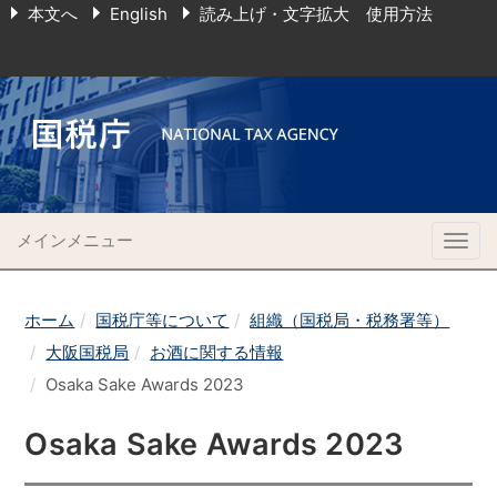
本文へ
English
読み上げ・文字拡大 使用方法
メインメニュー
Togg
navig
ホーム
国税庁等について
組織（国税局・税務署等）
大阪国税局
お酒に関する情報
Osaka Sake Awards 2023
Osaka Sake Awards 2023