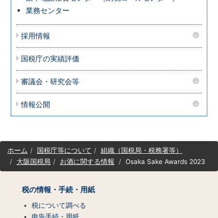
業務センター
採用情報
国税庁の実績評価
審議会・研究会等
情報公開
サ
ホーム
国税庁等について
組織（国税局・税務署等）
イ
大阪国税局
お酒に関する情報
Osaka Sake Awards 2023
ト
マ
ッ
税の情報・手続・用紙
プ
（コ
税について調べる
ン
申告手続・用紙