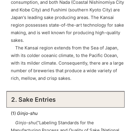
consumption, and both Nada (Coastal Nishinomiya City
and Kobe City) and Fushimi (southern Kyoto City) are
Japan's leading sake producing areas. The Kansai
region possesses state-of-the-art technology for sake
making, and is well known for producing high-quality
sakes.
The Kansai region extends from the Sea of Japan,
with its colder oceanic climate, to the Pacific Ocean,
with its milder climate. Consequently, there are a large
number of breweries that produce a wide variety of
rich, mellow, and crisp sakes.
2. Sake Entries
(1)
Ginjo-shu
Ginjo-shu
(“Labeling Standards for the
Manufacturing Process and Quality of Sake [National