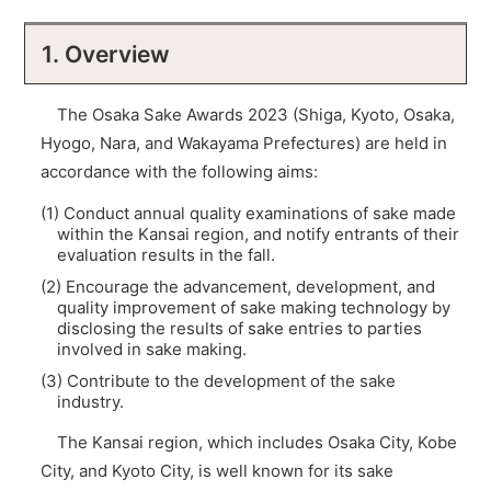
1. Overview
The Osaka Sake Awards 2023 (Shiga, Kyoto, Osaka,
Hyogo, Nara, and Wakayama Prefectures) are held in
accordance with the following aims:
(1) Conduct annual quality examinations of sake made
within the Kansai region, and notify entrants of their
evaluation results in the fall.
(2) Encourage the advancement, development, and
quality improvement of sake making technology by
disclosing the results of sake entries to parties
involved in sake making.
(3) Contribute to the development of the sake
industry.
The Kansai region, which includes Osaka City, Kobe
City, and Kyoto City, is well known for its sake