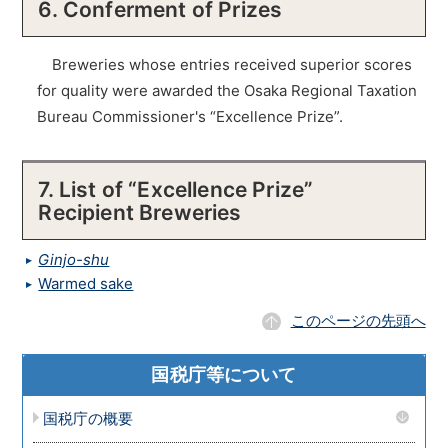
6. Conferment of Prizes
Breweries whose entries received superior scores
for quality were awarded the Osaka Regional Taxation
Bureau Commissioner's “Excellence Prize”.
7. List of “Excellence Prize”
Recipient Breweries
Ginjo-shu
Warmed sake
このページの先頭へ
国税庁等について
国税庁の概要