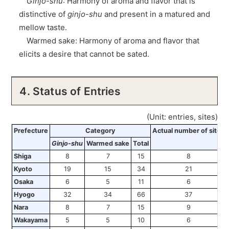
Ginjo-shu
: Harmony of aroma and flavor that is
distinctive of
ginjo-shu
and present in a matured and
mellow taste.
Warmed sake: Harmony of aroma and flavor that
elicits a desire that cannot be sated.
4. Status of Entries
(Unit: entries, sites)
Prefecture
Category
Actual number of sites
Ginjo-shu
Warmed sake
Total
Shiga
8
7
15
8
Kyoto
19
15
34
21
Osaka
6
5
11
6
Hyogo
32
34
66
37
Nara
8
7
15
9
Wakayama
5
5
10
6