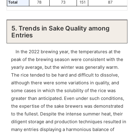
Total
78
73
151
87
5. Trends in Sake Quality among
Entries
In the 2022 brewing year, the temperatures at the
peak of the brewing season were consistent with the
yearly average, but the winter was generally warm.
The rice tended to be hard and difficult to dissolve,
although there were some variations in quality, and
some cases in which the solubility of the rice was
greater than anticipated. Even under such conditions,
the expertise of the sake brewers was demonstrated
to the fullest. Despite the intense summer heat, their
diligent storage and production techniques resulted in
many entries displaying a harmonious balance of