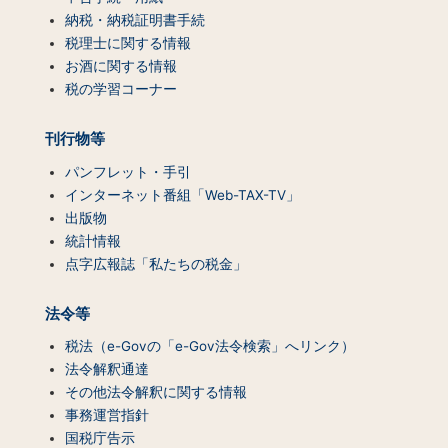
テ
納税・納税証明書手続
ン
税理士に関する情報
ツ
お酒に関する情報
一
税の学習コーナー
覧）
刊行物等
パンフレット・手引
インターネット番組「Web-TAX-TV」
出版物
統計情報
点字広報誌「私たちの税金」
法令等
税法（e-Govの「e-Gov法令検索」へリンク）
法令解釈通達
その他法令解釈に関する情報
事務運営指針
国税庁告示