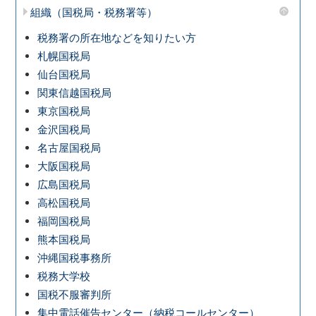
組織（国税局・税務署等）
税務署の所在地などを知りたい方
札幌国税局
仙台国税局
関東信越国税局
東京国税局
金沢国税局
名古屋国税局
大阪国税局
広島国税局
高松国税局
福岡国税局
熊本国税局
沖縄国税事務所
税務大学校
国税不服審判所
集中電話催告センター（納税コールセンター）