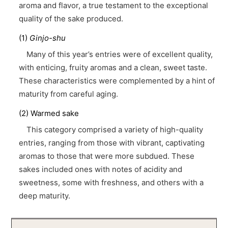
aroma and flavor, a true testament to the exceptional
quality of the sake produced.
(1)
Ginjo-shu
Many of this year’s entries were of excellent quality,
with enticing, fruity aromas and a clean, sweet taste.
These characteristics were complemented by a hint of
maturity from careful aging.
(2) Warmed sake
This category comprised a variety of high-quality
entries, ranging from those with vibrant, captivating
aromas to those that were more subdued. These
sakes included ones with notes of acidity and
sweetness, some with freshness, and others with a
deep maturity.