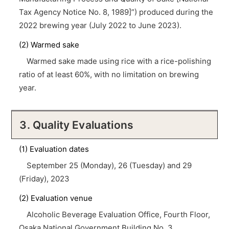
Tax Agency Notice No. 8, 1989]”) produced during the
2022 brewing year (July 2022 to June 2023).
(2) Warmed sake
Warmed sake made using rice with a rice-polishing
ratio of at least 60%, with no limitation on brewing
year.
3. Quality Evaluations
(1) Evaluation dates
September 25 (Monday), 26 (Tuesday) and 29
(Friday), 2023
(2) Evaluation venue
Alcoholic Beverage Evaluation Office, Fourth Floor,
Osaka National Government Building No. 3