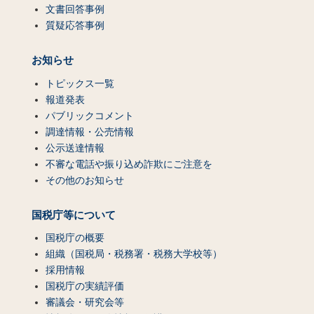
文書回答事例
質疑応答事例
お知らせ
トピックス一覧
報道発表
パブリックコメント
調達情報・公売情報
公示送達情報
不審な電話や振り込め詐欺にご注意を
その他のお知らせ
国税庁等について
国税庁の概要
組織（国税局・税務署・税務大学校等）
採用情報
国税庁の実績評価
審議会・研究会等