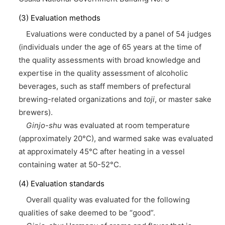
(3) Evaluation methods
Evaluations were conducted by a panel of 54 judges
(individuals under the age of 65 years at the time of
the quality assessments with broad knowledge and
expertise in the quality assessment of alcoholic
beverages, such as staff members of prefectural
brewing-related organizations and
toji
, or master sake
brewers).
Ginjo-shu
was evaluated at room temperature
(approximately 20°C), and warmed sake was evaluated
at approximately 45°C after heating in a vessel
containing water at 50-52°C.
(4) Evaluation standards
Overall quality was evaluated for the following
qualities of sake deemed to be “good”.