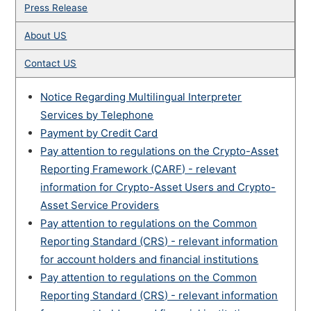
Press Release
About US
Contact US
Notice Regarding Multilingual Interpreter
Services by Telephone
Payment by Credit Card
Pay attention to regulations on the Crypto-Asset
Reporting Framework (CARF) - relevant
information for Crypto-Asset Users and Crypto-
Asset Service Providers
Pay attention to regulations on the Common
Reporting Standard (CRS) - relevant information
for account holders and financial institutions
Pay attention to regulations on the Common
Reporting Standard (CRS) - relevant information