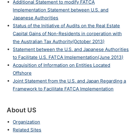
Additional Statement to modify FATCA
Implementation Statement between U.S. and
Japanese Authorities
Status of the Initiative of Audits on the Real Estate
Capital Gains of Non-Residents in corperation with
the Australian Tax Authority(October 2013)
Statement between the U.S. and Japanese Authorities
to Facilitate U.S. FATCA Implementation(June 2013)
Acquisition of Information on Entities Located
Offshore
Joint Statement from the U.S. and Japan Regarding a
Framework to Facilitate FATCA Implementation
About US
Organization
Related Sites