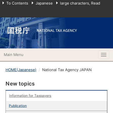
To Contents
Japanese
large characters, Read
Main Menu
Togg
navig
HOME(Japanese)
National Tax Agency JAPAN
New topics
Information for Taxpayers
Publication