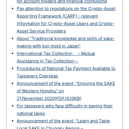
for account holders and financial institutions
Pay attention to regulations on the Crypto-Asset
Reporting Framework (CARF) - relevant
information for Crypto-Asset Users and Crypto-
Asset Service Providers
About “Traditional knowledge and skills of sake-
making with koji mold in Japan”
International Tax Collection ～Mutual
Assistance in Tax Collection～
Procedures of National Tax Payment Available to
Taxpayers Overseas
Announcement of the event, "Enjoying the SAKE
of Western Honshu" on
21,November,2020(PDF/420KB)
For taxpayers who face difficulty in paying their
national taxes
Announcement of the event, "Learn and Taste
Local SAKE in Chugoku Region～