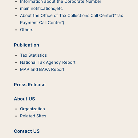
Information about the Corporate Number
main notifications,etc
About the Office of Tax Collections Call Center("Tax
Payment Call Center")
Others
Publication
Tax Statistics
National Tax Agency Report
MAP and BAPA Report
Press Release
About US
Organization
Related Sites
Contact US