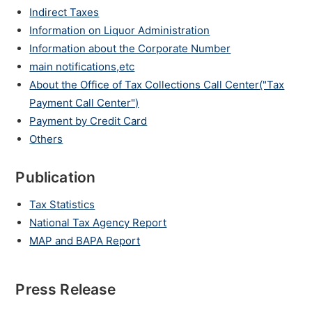
Indirect Taxes
Information on Liquor Administration
Information about the Corporate Number
main notifications,etc
About the Office of Tax Collections Call Center("Tax
Payment Call Center")
Payment by Credit Card
Others
Publication
Tax Statistics
National Tax Agency Report
MAP and BAPA Report
Press Release