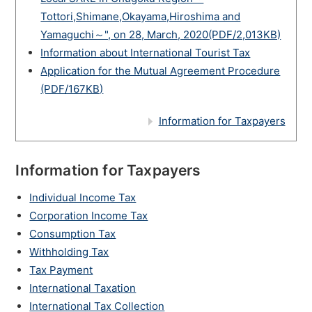
Tottori,Shimane,Okayama,Hiroshima and
Yamaguchi～", on 28, March, 2020(PDF/2,013KB)
Information about International Tourist Tax
Application for the Mutual Agreement Procedure
(PDF/167KB)
Information for Taxpayers
Information for Taxpayers
Individual Income Tax
Corporation Income Tax
Consumption Tax
Withholding Tax
Tax Payment
International Taxation
International Tax Collection