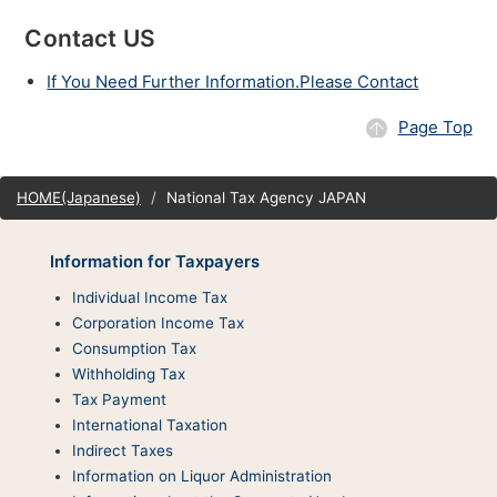
Contact US
If You Need Further Information.Please Contact
Page Top
Site
HOME(Japanese)
National Tax Agency JAPAN
map
Information for Taxpayers
Individual Income Tax
Corporation Income Tax
Consumption Tax
Withholding Tax
Tax Payment
International Taxation
Indirect Taxes
Information on Liquor Administration