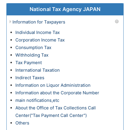
National Tax Agency JAPAN
Information for Taxpayers
Individual Income Tax
Corporation Income Tax
Consumption Tax
Withholding Tax
Tax Payment
International Taxation
Indirect Taxes
Information on Liquor Administration
Information about the Corporate Number
main notifications,etc
About the Office of Tax Collections Call
Center("Tax Payment Call Center")
Others