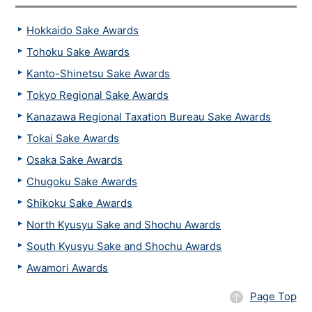
Hokkaido Sake Awards
Tohoku Sake Awards
Kanto-Shinetsu Sake Awards
Tokyo Regional Sake Awards
Kanazawa Regional Taxation Bureau Sake Awards
Tokai Sake Awards
Osaka Sake Awards
Chugoku Sake Awards
Shikoku Sake Awards
North Kyusyu Sake and Shochu Awards
South Kyusyu Sake and Shochu Awards
Awamori Awards
Page Top