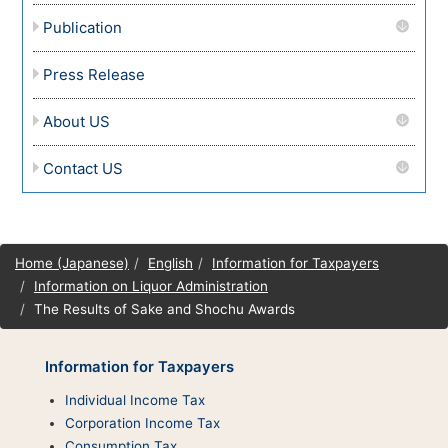
Publication
Press Release
About US
Contact US
Site
Home (Japanese)
English
Information for Taxpayers
map
Information on Liquor Administration
The Results of Sake and Shochu Awards
Information for Taxpayers
Individual Income Tax
Corporation Income Tax
Consumption Tax