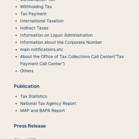
Withholding Tax
Tax Payment
International Taxation
Indirect Taxes
Information on Liquor Administration
Information about the Corporate Number
main notifications,etc
About the Office of Tax Collections Call Center("Tax
Payment Call Center")
Others
Publication
Tax Statistics
National Tax Agency Report
MAP and BAPA Report
Press Release