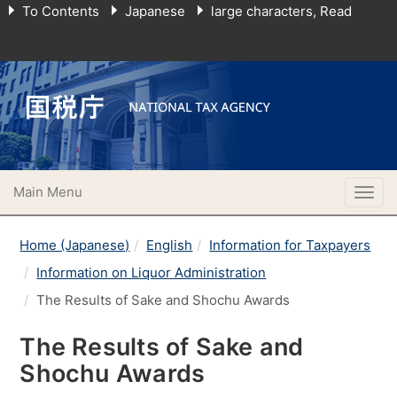
To Contents
Japanese
large characters, Read
Main Menu
Togg
navig
Home (Japanese)
English
Information for Taxpayers
Information on Liquor Administration
The Results of Sake and Shochu Awards
The Results of Sake and
Shochu Awards